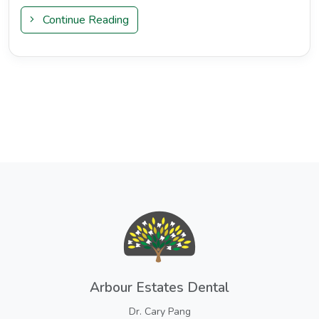
Continue Reading
Arbour Estates Dental
Dr. Cary Pang