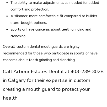
The ability to make adjustments as needed for added
comfort and protection.
A slimmer, more comfortable fit compared to bulkier
store-bought options.
sports or have concerns about teeth grinding and
clenching
Overall, custom dental mouthguards are highly
recommended for those who participate in sports or have
concerns about teeth grinding and clenching.
Call Arbour Estates Dental at 403-239-3028
in Calgary for their expertise in custom
creating a mouth guard to protect your
health.