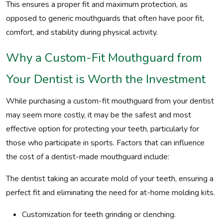
This ensures a proper fit and maximum protection, as
opposed to generic mouthguards that often have poor fit,
comfort, and stability during physical activity.
Why a Custom-Fit Mouthguard from
Your Dentist is Worth the Investment
While purchasing a custom-fit mouthguard from your dentist
may seem more costly, it may be the safest and most
effective option for protecting your teeth, particularly for
those who participate in sports. Factors that can influence
the cost of a dentist-made mouthguard include:
The dentist taking an accurate mold of your teeth, ensuring a
perfect fit and eliminating the need for at-home molding kits.
Customization for teeth grinding or clenching.