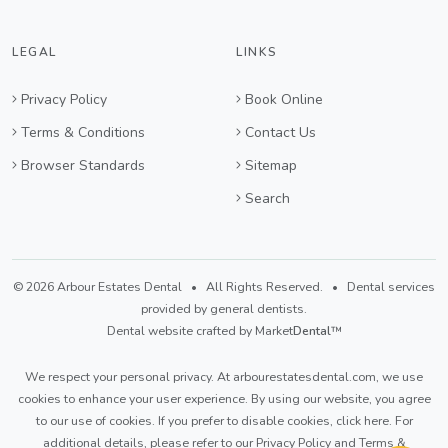
LEGAL
LINKS
Privacy Policy
Book Online
Terms & Conditions
Contact Us
Browser Standards
Sitemap
Search
© 2026 Arbour Estates Dental • All Rights Reserved. • Dental services
provided by general dentists.
Dental website crafted by Market
Dental
™
We respect your personal privacy. At
arbourestatesdental.com
, we use
cookies to enhance your user experience. By using our website, you agree
to our use of cookies. If you prefer to disable cookies,
click here
. For
additional details, please refer to our
Privacy Policy
and
Terms &