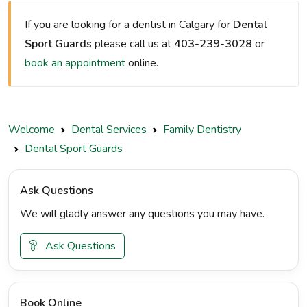
If you are looking for a dentist in Calgary for
Dental
Sport Guards
please call us at
403-239-3028
or
book an appointment
online.
Welcome
Dental Services
Family Dentistry
Dental Sport Guards
Ask Questions
We will gladly answer any questions you may have.
Ask Questions
Book Online