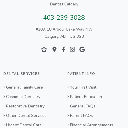
Dentist Calgary
403-239-3028
#109, 18 Arbour Lake Way NW
Calgary, AB, T3G 3S8
DENTAL SERVICES
PATIENT INFO
General Family Care
Your First Visit
Cosmetic Dentistry
Patient Education
Restorative Dentistry
General FAQs
Other Dental Services
Parent FAQs
Urgent Dental Care
Financial Arrangements