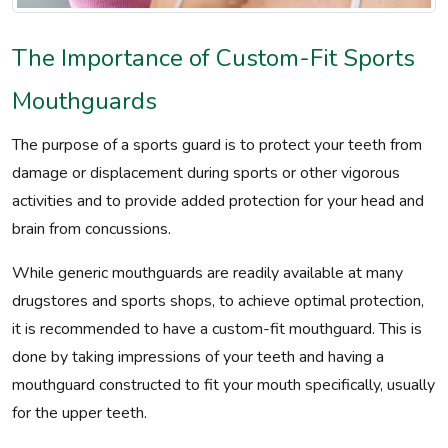
The Importance of Custom-Fit Sports
Mouthguards
The purpose of a sports guard is to protect your teeth from
damage or displacement during sports or other vigorous
activities and to provide added protection for your head and
brain from concussions.
While generic mouthguards are readily available at many
drugstores and sports shops, to achieve optimal protection,
it is recommended to have a custom-fit mouthguard. This is
done by taking impressions of your teeth and having a
mouthguard constructed to fit your mouth specifically, usually
for the upper teeth.