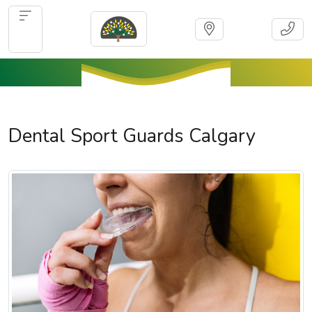
Dental Sport Guards Calgary