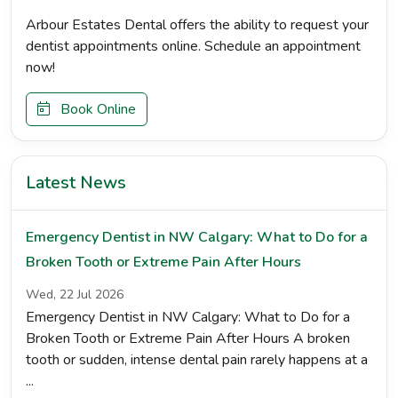
Arbour Estates Dental offers the ability to request your
dentist appointments online. Schedule an appointment
now!
Book Online
Latest News
Emergency Dentist in NW Calgary: What to Do for a
Broken Tooth or Extreme Pain After Hours
Wed, 22 Jul 2026
Emergency Dentist in NW Calgary: What to Do for a
Broken Tooth or Extreme Pain After Hours A broken
tooth or sudden, intense dental pain rarely happens at a
...